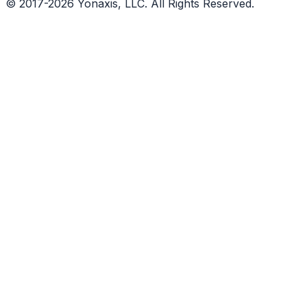
© 2017-2026 Yonaxis, LLC. All Rights Reserved.