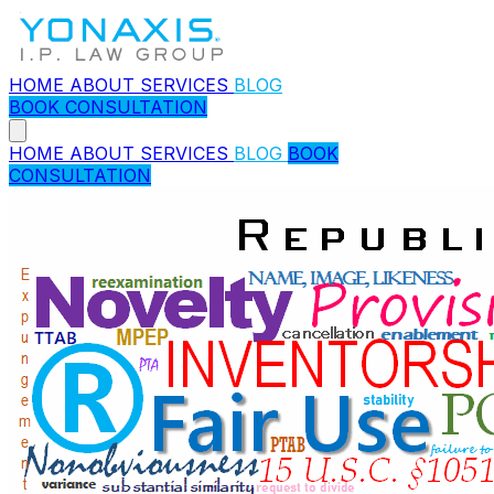
HOME
ABOUT
SERVICES
BLOG
BOOK CONSULTATION
HOME
ABOUT
SERVICES
BLOG
BOOK
CONSULTATION