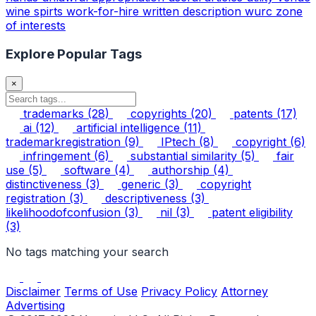
wine spirts
work-for-hire
written description
wurc
zone
of interests
Explore Popular Tags
×
trademarks
(28)
copyrights
(20)
patents
(17)
ai
(12)
artificial intelligence
(11)
trademarkregistration
(9)
IPtech
(8)
copyright
(6)
infringement
(6)
substantial similarity
(5)
fair
use
(5)
software
(4)
authorship
(4)
distinctiveness
(3)
generic
(3)
copyright
registration
(3)
descriptiveness
(3)
likelihoodofconfusion
(3)
nil
(3)
patent eligibility
(3)
No tags matching your search
Disclaimer
Terms of Use
Privacy Policy
Attorney
Advertising