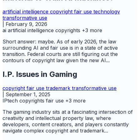
artificial intelligence
copyright
fair use
technology
transformative use
|
February 9, 2026
ai
artificial intelligence
copyrights
+3 more
Short answer: maybe. As of early 2026, the law
surrounding AI and fair use is in a state of active
transition. Federal courts are still figuring out the
contours of copyright law given the new AI...
I.P. Issues in Gaming
copyright
fair use
trademark
transformative use
|
September 1, 2025
IPtech
copyrights
fair use
+3 more
The gaming industry sits at a fascinating intersection of
creativity and intellectual property law, where
developers, content creators, and players constantly
navigate complex copyright and trademark...