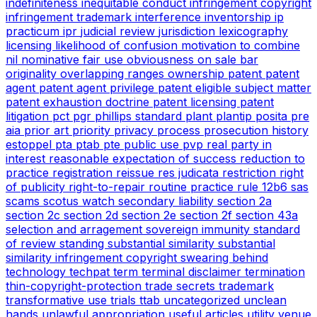
indefiniteness
inequitable conduct
infringement copyright
infringement trademark
interference
inventorship
ip
practicum
ipr
judicial review
jurisdiction
lexicography
licensing
likelihood of confusion
motivation to combine
nil
nominative fair use
obviousness
on sale bar
originality
overlapping ranges
ownership
patent
patent
agent
patent agent privilege
patent eligible subject matter
patent exhaustion doctrine
patent licensing
patent
litigation
pct
pgr
phillips standard
plant
plantip
posita
pre
aia
prior art
priority
privacy
process
prosecution history
estoppel
pta
ptab
pte
public use
pvp
real party in
interest
reasonable expectation of success
reduction to
practice
registration
reissue
res judicata
restriction
right
of publicity
right-to-repair
routine practice
rule 12b6
sas
scams
scotus watch
secondary liability
section 2a
section 2c
section 2d
section 2e
section 2f
section 43a
selection and arragement
sovereign immunity
standard
of review
standing
substantial similarity
substantial
similarity infringement copyright
swearing behind
technology
techpat
term
terminal disclaimer
termination
thin-copyright-protection
trade secrets
trademark
transformative use
trials
ttab
uncategorized
unclean
hands
unlawful appropriation
useful articles
utility
venue