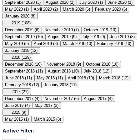
September 2020
(3)
August 2020
(2)
July 2020
(1)
June 2020
(1)
May 2020
(1)
April 2020
(2)
March 2020
(6)
February 2020
(6)
January 2020
(8)
2019
(108)
December 2019
(6)
November 2019
(7)
October 2019
(10)
September 2019
(10)
August 2019
(9)
July 2019
(9)
June 2019
(8)
May 2019
(9)
April 2019
(8)
March 2019
(10)
February 2019
(10)
January 2019
(12)
2018
(129)
December 2018
(10)
November 2018
(9)
October 2018
(10)
September 2018
(11)
August 2018
(10)
July 2018
(12)
June 2018
(11)
May 2018
(11)
April 2018
(10)
March 2018
(12)
February 2018
(12)
January 2018
(11)
2017
(21)
December 2017
(4)
November 2017
(6)
August 2017
(4)
June 2017
(4)
May 2017
(3)
2015
(9)
May 2015
(1)
March 2015
(8)
Active Filter: