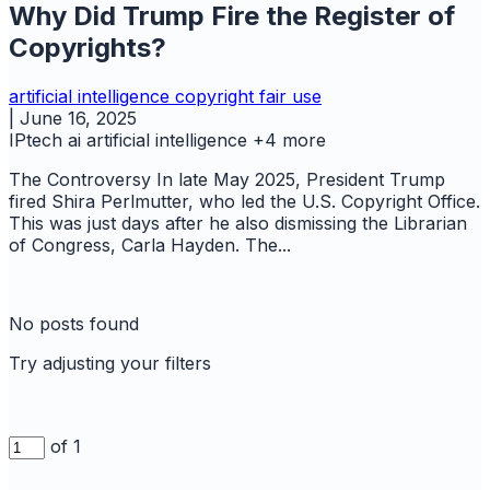
Why Did Trump Fire the Register of
Copyrights?
artificial intelligence
copyright
fair use
|
June 16, 2025
IPtech
ai
artificial intelligence
+4 more
The Controversy In late May 2025, President Trump
fired Shira Perlmutter, who led the U.S. Copyright Office.
This was just days after he also dismissing the Librarian
of Congress, Carla Hayden. The...
No posts found
Try adjusting your filters
of 1