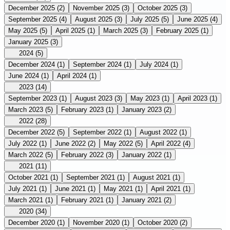
December 2025
(2)
November 2025
(3)
October 2025
(3)
September 2025
(4)
August 2025
(3)
July 2025
(5)
June 2025
(4)
May 2025
(5)
April 2025
(1)
March 2025
(3)
February 2025
(1)
January 2025
(3)
2024
(5)
December 2024
(1)
September 2024
(1)
July 2024
(1)
June 2024
(1)
April 2024
(1)
2023
(14)
September 2023
(1)
August 2023
(3)
May 2023
(1)
April 2023
(1)
March 2023
(5)
February 2023
(1)
January 2023
(2)
2022
(28)
December 2022
(5)
September 2022
(1)
August 2022
(1)
July 2022
(1)
June 2022
(2)
May 2022
(5)
April 2022
(4)
March 2022
(5)
February 2022
(3)
January 2022
(1)
2021
(11)
October 2021
(1)
September 2021
(1)
August 2021
(1)
July 2021
(1)
June 2021
(1)
May 2021
(1)
April 2021
(1)
March 2021
(1)
February 2021
(1)
January 2021
(2)
2020
(34)
December 2020
(1)
November 2020
(1)
October 2020
(2)