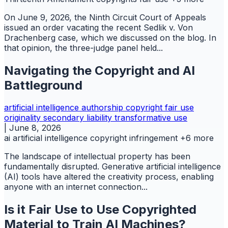
On June 9, 2026, the Ninth Circuit Court of Appeals
issued an order vacating the recent Sedlik v. Von
Drachenberg case, which we discussed on the blog. In
that opinion, the three-judge panel held...
Navigating the Copyright and AI
Battleground
artificial intelligence
authorship
copyright
fair use
originality
secondary liability
transformative use
|
June 8, 2026
ai
artificial intelligence
copyright infringement
+6 more
The landscape of intellectual property has been
fundamentally disrupted. Generative artificial intelligence
(AI) tools have altered the creativity process, enabling
anyone with an internet connection...
Is it Fair Use to Use Copyrighted
Material to Train AI Machines?