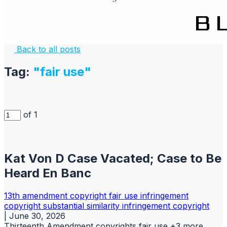
Back to all posts
Tag:
"fair use"
of 1
Kat Von D Case Vacated; Case to Be
Heard En Banc
13th amendment
copyright
fair use
infringement
copyright
substantial similarity infringement copyright
|
June 30, 2026
Thirteenth Amendment
copyrights
fair use
+3 more