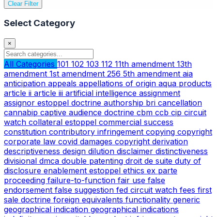
Clear Filter
Select Category
×
All Categories
101
102
103
112
11th amendment
13th
amendment
1st amendment
256
5th amendment
aia
anticipation
appeals
appellations of origin
aqua products
article ii
article iii
artificial intelligence
assignment
assignor estoppel doctrine
authorship
bri
cancellation
cannabip
captive audience doctrine
cbm
ccb
cip
circuit
watch
collateral estoppel
commercial success
constitution
contributory infringement
copying
copyright
corporate law
covid
damages copyright
derivation
descriptiveness
design
dilution
disclaimer
distinctiveness
divisional
dmca
double patenting
droit de suite
duty of
disclosure
enablement
estoppel
ethics
ex parte
proceeding
failure-to-function
fair use
false
endorsement
false suggestion
fed circuit watch
fees
first
sale doctrine
foreign equivalents
functionality
generic
geographical indication
geographical indications