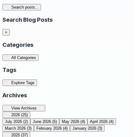
Search posts...
Search Blog Posts
×
Categories
All Categories
Tags
Explore Tags
Archives
View Archives
2026
(25)
July 2026
(2)
June 2026
(5)
May 2026
(4)
April 2026
(4)
March 2026
(3)
February 2026
(4)
January 2026
(3)
2025
(37)