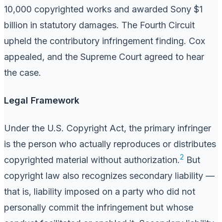
10,000 copyrighted works and awarded Sony $1
billion in statutory damages. The Fourth Circuit
upheld the contributory infringement finding. Cox
appealed, and the Supreme Court agreed to hear
the case.
Legal Framework
Under the U.S. Copyright Act, the primary infringer
is the person who actually reproduces or distributes
2
copyrighted material without authorization.
But
copyright law also recognizes secondary liability —
that is, liability imposed on a party who did not
personally commit the infringement but whose