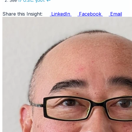
See
17 U.S.C. §501
.
↩
Share this Insight:
LinkedIn
Facebook
Email