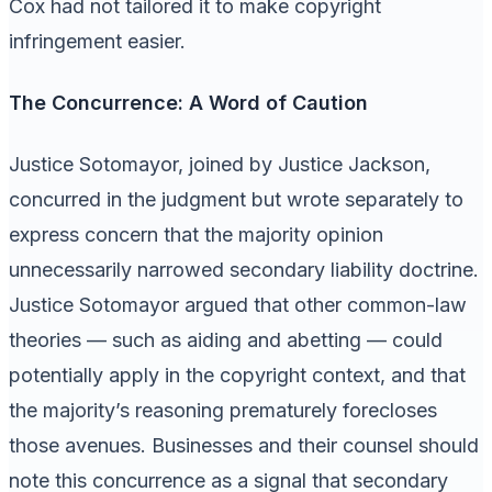
Cox had not tailored it to make copyright
infringement easier.
The Concurrence: A Word of Caution
Justice Sotomayor, joined by Justice Jackson,
concurred in the judgment but wrote separately to
express concern that the majority opinion
unnecessarily narrowed secondary liability doctrine.
Justice Sotomayor argued that other common-law
theories — such as aiding and abetting — could
potentially apply in the copyright context, and that
the majority’s reasoning prematurely forecloses
those avenues. Businesses and their counsel should
note this concurrence as a signal that secondary