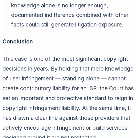
knowledge alone is no longer enough,
documented indifference combined with other
facts could still generate litigation exposure.
Conclusion
This case is one of the most significant copyright
decisions in years. By holding that mere knowledge
of user infringement — standing alone — cannot
create contributory liability for an ISP, the Court has
set an important and protective standard to reign in
copyright infringement liability. At the same time, it
has drawn a clear line against those providers that
actively encourage infringement or build services
designed around it are not protected.