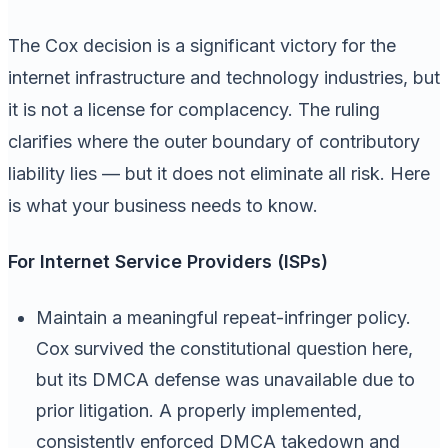
The Cox decision is a significant victory for the
internet infrastructure and technology industries, but
it is not a license for complacency. The ruling
clarifies where the outer boundary of contributory
liability lies — but it does not eliminate all risk. Here
is what your business needs to know.
For Internet Service Providers (ISPs)
Maintain a meaningful repeat-infringer policy.
Cox survived the constitutional question here,
but its DMCA defense was unavailable due to
prior litigation. A properly implemented,
consistently enforced DMCA takedown and