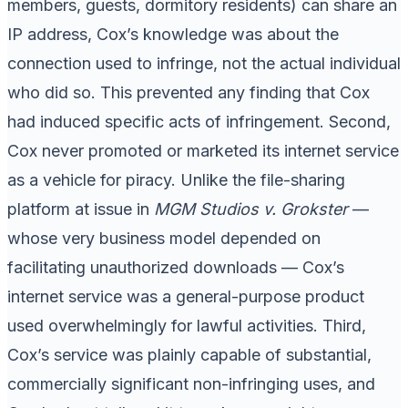
members, guests, dormitory residents) can share an
IP address, Cox’s knowledge was about the
connection used to infringe, not the actual individual
who did so. This prevented any finding that Cox
had induced specific acts of infringement. Second,
Cox never promoted or marketed its internet service
as a vehicle for piracy. Unlike the file-sharing
platform at issue in
MGM Studios v. Grokster
—
whose very business model depended on
facilitating unauthorized downloads — Cox’s
internet service was a general-purpose product
used overwhelmingly for lawful activities. Third,
Cox’s service was plainly capable of substantial,
commercially significant non-infringing uses, and