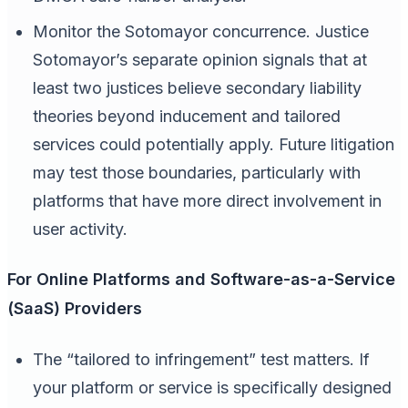
Monitor the Sotomayor concurrence. Justice
Sotomayor’s separate opinion signals that at
least two justices believe secondary liability
theories beyond inducement and tailored
services could potentially apply. Future litigation
may test those boundaries, particularly with
platforms that have more direct involvement in
user activity.
For Online Platforms and Software-as-a-Service
(SaaS) Providers
The “tailored to infringement” test matters. If
your platform or service is specifically designed