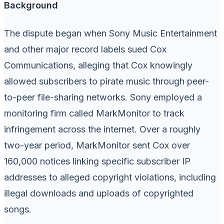
Background
The dispute began when Sony Music Entertainment
and other major record labels sued Cox
Communications, alleging that Cox knowingly
allowed subscribers to pirate music through peer-
to-peer file-sharing networks. Sony employed a
monitoring firm called MarkMonitor to track
infringement across the internet. Over a roughly
two-year period, MarkMonitor sent Cox over
160,000 notices linking specific subscriber IP
addresses to alleged copyright violations, including
illegal downloads and uploads of copyrighted
songs.