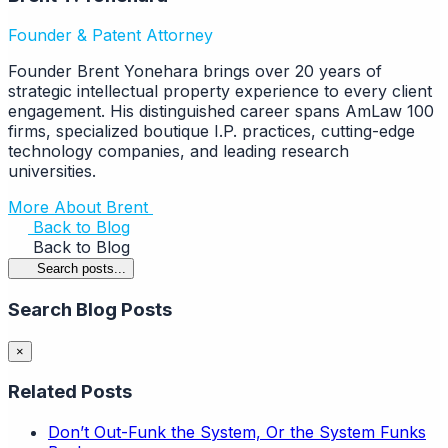
Founder & Patent Attorney
Founder Brent Yonehara brings over 20 years of
strategic intellectual property experience to every client
engagement. His distinguished career spans AmLaw 100
firms, specialized boutique I.P. practices, cutting-edge
technology companies, and leading research
universities.
More About Brent
Back to Blog
Back to Blog
Search posts...
Search Blog Posts
×
Related Posts
Don’t Out-Funk the System, Or the System Funks