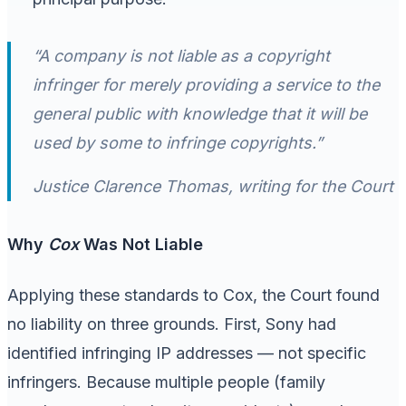
“A company is not liable as a copyright
infringer for merely providing a service to the
general public with knowledge that it will be
used by some to infringe copyrights.”
Justice Clarence Thomas, writing for the Court
Why
Cox
Was Not Liable
Applying these standards to Cox, the Court found
no liability on three grounds. First, Sony had
identified infringing IP addresses — not specific
infringers. Because multiple people (family