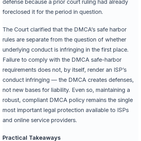
defense because a prior court ruling had already
foreclosed it for the period in question.
The Court clarified that the DMCA’s safe harbor
rules are separate from the question of whether
underlying conduct is infringing in the first place.
Failure to comply with the DMCA safe-harbor
requirements does not, by itself, render an ISP’s
conduct infringing — the DMCA creates defenses,
not new bases for liability. Even so, maintaining a
robust, compliant DMCA policy remains the single
most important legal protection available to ISPs
and online service providers.
Practical Takeaways