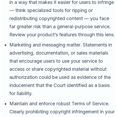
in a way that makes it easier for users to infringe
— think specialized tools for ripping or
redistributing copyrighted content — you face
far greater risk than a general-purpose service.
Review your product’s features through this lens.
Marketing and messaging matter. Statements in
advertising, documentation, or sales materials
that encourage users to use your service to
access or share copyrighted material without
authorization could be used as evidence of the
inducement that the Court identified as a basis
for liability.
Maintain and enforce robust Terms of Service.
Clearly prohibiting copyright infringement in your