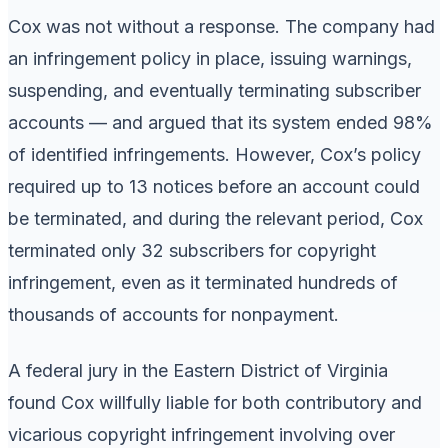
Cox was not without a response. The company had
an infringement policy in place, issuing warnings,
suspending, and eventually terminating subscriber
accounts — and argued that its system ended 98%
of identified infringements. However, Cox’s policy
required up to 13 notices before an account could
be terminated, and during the relevant period, Cox
terminated only 32 subscribers for copyright
infringement, even as it terminated hundreds of
thousands of accounts for nonpayment.
A federal jury in the Eastern District of Virginia
found Cox willfully liable for both contributory and
vicarious copyright infringement involving over