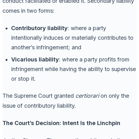
conduct facilitated or enabled it. Secondary liability
comes in two forms:
Contributory liability
: where a party
intentionally induces or materially contributes to
another’s infringement; and
Vicarious liability
: where a party profits from
infringement while having the ability to supervise
or stop it.
The Supreme Court granted
certiorari
on only the
issue of contributory liability.
The Court’s Decision: Intent Is the Linchpin