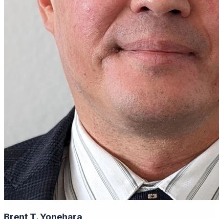
Brent T. Yonehara