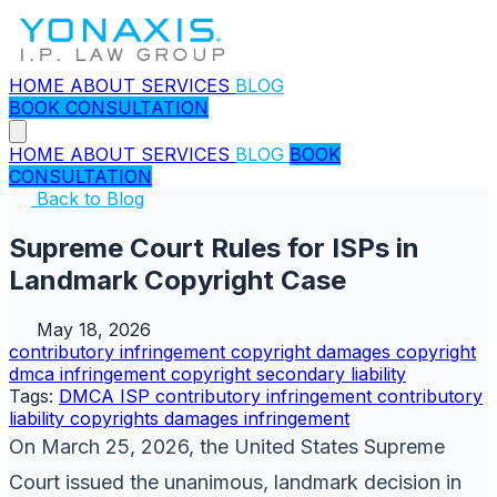
HOME
ABOUT
SERVICES
BLOG
BOOK CONSULTATION
HOME
ABOUT
SERVICES
BLOG
BOOK
CONSULTATION
Back to Blog
Supreme Court Rules for ISPs in
Landmark Copyright Case
May 18, 2026
contributory infringement
copyright
damages copyright
dmca
infringement copyright
secondary liability
Tags:
DMCA
ISP
contributory infringement
contributory
liability
copyrights
damages
infringement
On March 25, 2026, the United States Supreme
Court issued the unanimous, landmark decision in