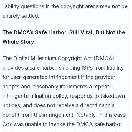
liability questions in the copyright arena may not be
entirely settled.
The DMCA’s Safe Harbor: Still Vital, But Not the
Whole Story
The Digital Millennium Copyright Act (DMCA)
provides a safe harbor shielding ISPs from liability
for user-generated infringement if the provider
adopts and reasonably implements a repeat-
infringer termination policy, responds to takedown
notices, and does not receive a direct financial
benefit from the infringement. Notably, in this case
Cox was unable to invoke the DMCA safe harbor