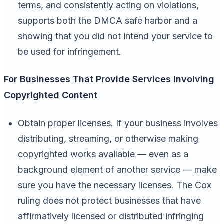
terms, and consistently acting on violations,
supports both the DMCA safe harbor and a
showing that you did not intend your service to
be used for infringement.
For Businesses That Provide Services Involving
Copyrighted Content
Obtain proper licenses. If your business involves
distributing, streaming, or otherwise making
copyrighted works available — even as a
background element of another service — make
sure you have the necessary licenses. The Cox
ruling does not protect businesses that have
affirmatively licensed or distributed infringing