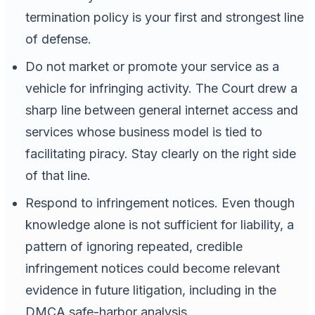
termination policy is your first and strongest line
of defense.
Do not market or promote your service as a
vehicle for infringing activity. The Court drew a
sharp line between general internet access and
services whose business model is tied to
facilitating piracy. Stay clearly on the right side
of that line.
Respond to infringement notices. Even though
knowledge alone is not sufficient for liability, a
pattern of ignoring repeated, credible
infringement notices could become relevant
evidence in future litigation, including in the
DMCA safe-harbor analysis.