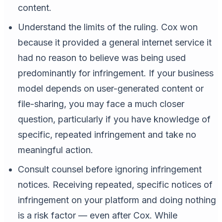
content.
Understand the limits of the ruling. Cox won
because it provided a general internet service it
had no reason to believe was being used
predominantly for infringement. If your business
model depends on user-generated content or
file-sharing, you may face a much closer
question, particularly if you have knowledge of
specific, repeated infringement and take no
meaningful action.
Consult counsel before ignoring infringement
notices. Receiving repeated, specific notices of
infringement on your platform and doing nothing
is a risk factor — even after Cox. While