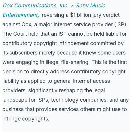
Cox Communications, Inc. v. Sony Music
1
Entertainment
,
reversing a $1 billion jury verdict
against Cox, a major internet service provider (ISP).
The Court held that an ISP cannot be held liable for
contributory copyright infringement committed by
its subscribers merely because it knew some users
were engaging in illegal file-sharing. This is the first
decision to directly address contributory copyright
liability as applied to general internet access
providers, significantly reshaping the legal
landscape for ISPs, technology companies, and any
business that provides services others might use to
infringe copyrights.