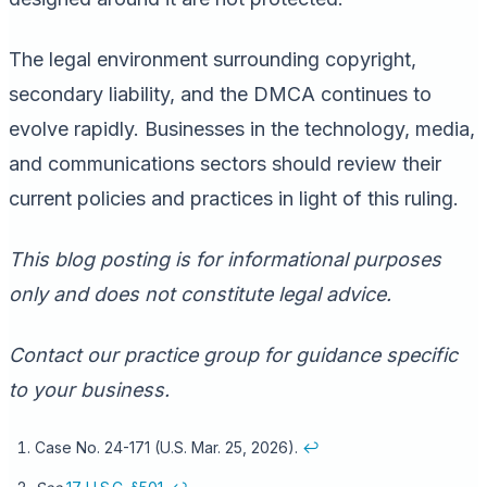
The legal environment surrounding copyright,
secondary liability, and the DMCA continues to
evolve rapidly. Businesses in the technology, media,
and communications sectors should review their
current policies and practices in light of this ruling.
This blog posting is for informational purposes
only and does not constitute legal advice.
Contact our practice group for guidance specific
to your business.
Case No. 24-171 (U.S. Mar. 25, 2026).
↩