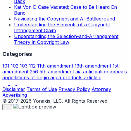
Back
Kat Von D Case Vacated; Case to Be Heard En
Banc
Navigating the Copyright and AI Battleground
Understanding the Elements of a Copyright
Infringement Claim
Understanding the Selection-and-Arrangement
Theory in Copyright Law
Categories
101
102
103
112
11th amendment
13th amendment
1st
amendment
256
5th amendment
aia
anticipation
appeals
appellations of origin
aqua products
article ii
Disclaimer
Terms of Use
Privacy Policy
Attorney
Advertising
© 2017-2026 Yonaxis, LLC. All Rights Reserved.