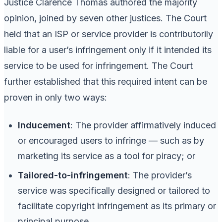
Justice Clarence Thomas authored the majority
opinion, joined by seven other justices. The Court
held that an ISP or service provider is contributorily
liable for a user’s infringement only if it intended its
service to be used for infringement. The Court
further established that this required intent can be
proven in only two ways:
Inducement
: The provider affirmatively induced
or encouraged users to infringe — such as by
marketing its service as a tool for piracy; or
Tailored-to-infringement
: The provider’s
service was specifically designed or tailored to
facilitate copyright infringement as its primary or
principal purpose.