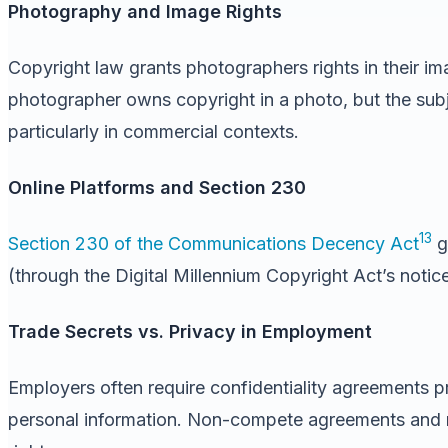
Photography and Image Rights
Copyright law grants photographers rights in their im
photographer owns copyright in a photo, but the subje
particularly in commercial contexts.
Online Platforms and Section 230
13
Section 230 of the Communications Decency Act
g
(through the Digital Millennium Copyright Act’s noti
Trade Secrets vs. Privacy in Employment
Employers often require confidentiality agreements pr
personal information. Non-compete agreements and res