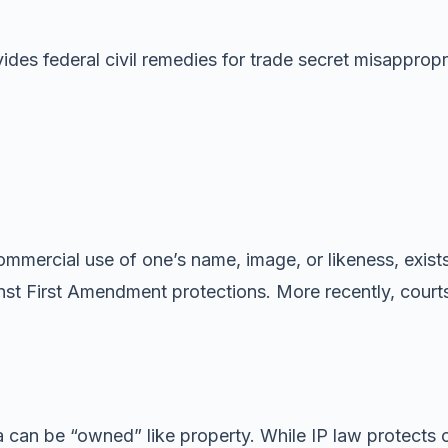
ides federal civil remedies for trade secret misapprop
mmercial use of one’s name, image, or likeness, exists
inst First Amendment protections. More recently, cour
a can be “owned” like property. While IP law protects