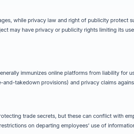
ages, while privacy law and right of publicity protect 
ct may have privacy or publicity rights limiting its u
enerally immunizes online platforms from liability for 
ce-and-takedown provisions) and privacy claims against
otecting trade secrets, but these can conflict with em
trictions on departing employees’ use of information 