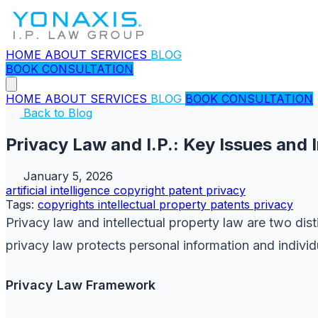
HOME
ABOUT
SERVICES
BLOG
BOOK CONSULTATION
HOME
ABOUT
SERVICES
BLOG
BOOK CONSULTATION
Back to Blog
Privacy Law and I.P.: Key Issues and 
January 5, 2026
artificial intelligence
copyright
patent
privacy
Tags:
copyrights
intellectual property
patents
privacy
Privacy law and intellectual property law are two dist
privacy law protects personal information and individu
Privacy Law Framework