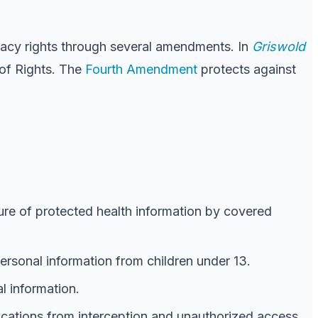
rivacy rights through several amendments. In
Griswold
 of Rights. The
Fourth Amendment
protects against
sure of protected health information by covered
personal information from children under 13.
al information.
nications from interception and unauthorized access.