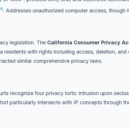
6
6
: Addresses unauthorized computer access, though it’
acy legislation. The
California Consumer
Privacy Ac
 residents with rights including access, deletion, and 
enacted similar comprehensive privacy laws.
urts recognize four privacy torts: intrusion upon seclusi
rt particularly intersects with IP concepts through the 