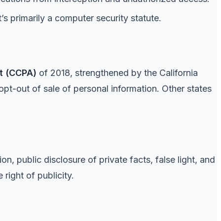
s primarily a computer security statute.
t (CCPA)
of 2018, strengthened by the California
opt-out of sale of personal information. Other states
on, public disclosure of private facts, false light, and
right of publicity.