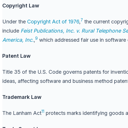
Copyright Law
7
Under the
Copyright Act of 1976
,
the current copyrig
include
Feist Publications, Inc. v. Rural Telephone Se
9
America, Inc.
,
which addressed fair use in software 
Patent Law
Title 35 of the U.S. Code governs patents for inventio
ideas, affecting software and business method paten
Trademark Law
11
The Lanham Act
protects marks identifying goods 