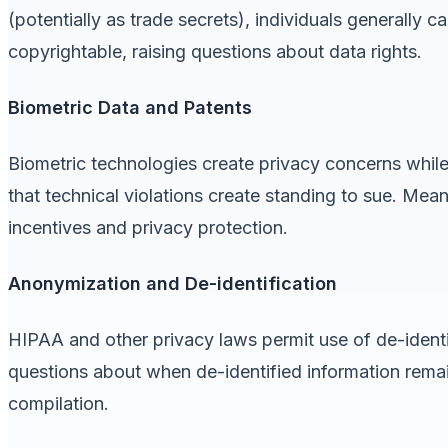
(potentially as trade secrets), individuals generally 
copyrightable, raising questions about data rights.
Biometric Data and Patents
Biometric technologies create privacy concerns while a
that technical violations create standing to sue. Me
incentives and privacy protection.
Anonymization and De-identification
HIPAA and other privacy laws permit use of de-identif
questions about when de-identified information rema
compilation.