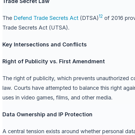
Trade Secret Law
12
The
Defend Trade Secrets Act
(DTSA)
of 2016 prov
Trade Secrets Act (UTSA).
Key Intersections and Conflicts
Right of Publicity vs. First Amendment
The right of publicity, which prevents unauthorized co
law. Courts have attempted to balance this right aga
uses in video games, films, and other media.
Data Ownership and IP Protection
A central tension exists around whether personal dat