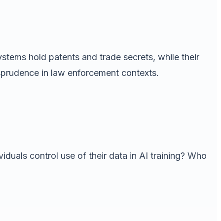
stems hold patents and trade secrets, while their
isprudence in law enforcement contexts.
iduals control use of their data in AI training? Who