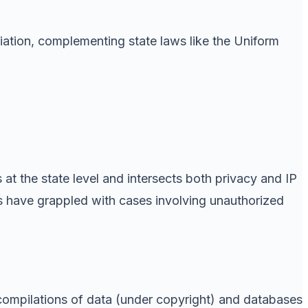
riation, complementing state laws like the Uniform
 at the state level and intersects both privacy and IP
ts have grappled with cases involving unauthorized
 compilations of data (under copyright) and databases