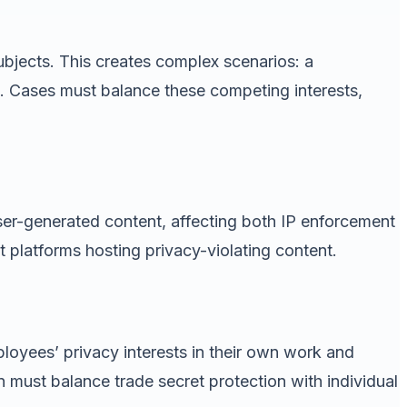
subjects. This creates complex scenarios: a
se. Cases must balance these competing interests,
user-generated content, affecting both IP enforcement
 platforms hosting privacy-violating content.
ployees’ privacy interests in their own work and
must balance trade secret protection with individual