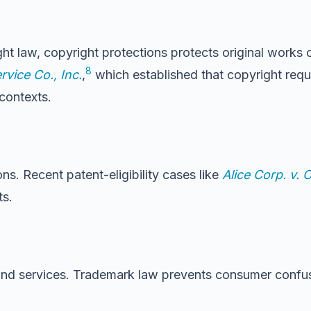
ht law, copyright protections protects original works 
8
rvice Co., Inc.
,
which established that copyright requi
contexts.
ns. Recent patent-eligibility cases like
Alice Corp. v. 
ts.
and services. Trademark law prevents consumer confus