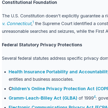
Constitutional Foundation
The U.S. Constitution doesn’t explicitly guarantee a 
1
v. Connecticut
,
the Supreme Court identified a consti
unreasonable searches and seizures, while the First 
Federal Statutory Privacy Protections
Several federal statutes address specific privacy dom
Health Insurance Portability and Accountabili
entities and business associates.
C
hildren’s Online Privacy Protection Act (COP
4
Gramm-Leach-Bliley Act (GLBA)
of 1999
: gove
Electronic Communications Privacy Act (ECPA