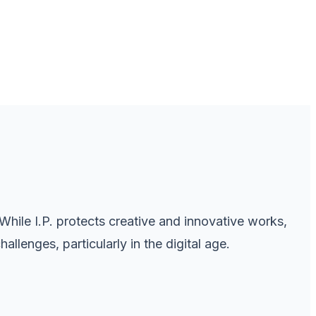
 While I.P. protects creative and innovative works,
llenges, particularly in the digital age.