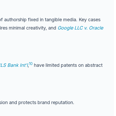
of authorship fixed in tangible media. Key cases
res minimal creativity, and
Google LLC v. Oracle
10
CLS Bank Int’l
,
have limited patents on abstract
ion and protects brand reputation.