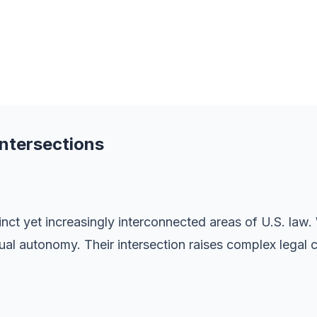
Intersections
inct yet increasingly interconnected areas of U.S. law.
al autonomy. Their intersection raises complex legal cha