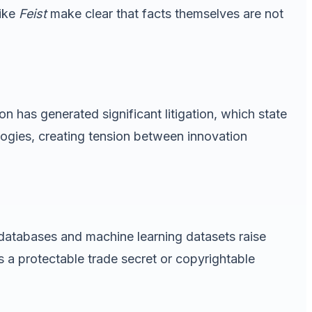
like
Feist
make clear that facts themselves are not
on has generated significant litigation, which state
logies, creating tension between innovation
h databases and machine learning datasets raise
 a protectable trade secret or copyrightable