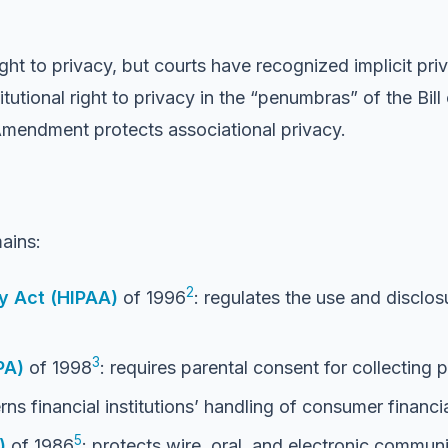
right to privacy, but courts have recognized implicit p
tutional right to privacy in the “penumbras” of the Bill
Amendment protects associational privacy.
ains:
2
ty Act (HIPAA)
of 1996
: regulates the use and disclo
3
PA)
of 1998
: requires parental consent for collecting 
rns financial institutions’ handling of consumer financi
5
)
of 1986
: protects wire, oral, and electronic commu