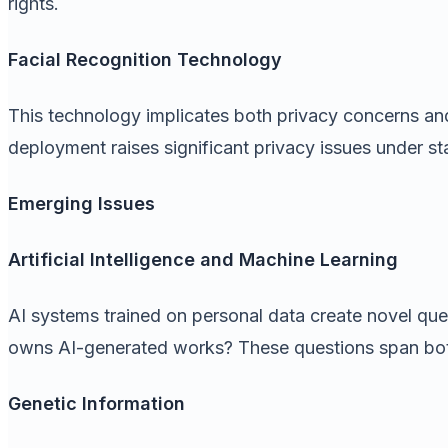
rights.
Facial Recognition Technology
This technology implicates both privacy concerns and
deployment raises significant privacy issues under s
Emerging Issues
Artificial Intelligence and Machine Learning
AI systems trained on personal data create novel quest
owns AI-generated works? These questions span bot
Genetic Information