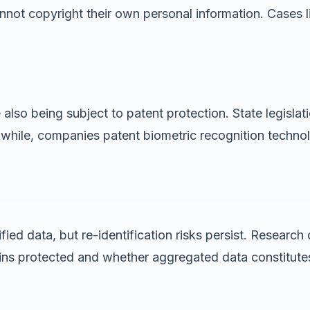
cannot copyright their own personal information. Cases 
lso being subject to patent protection. State legislati
anwhile, companies patent biometric recognition techno
ied data, but re-identification risks persist. Researc
ins protected and whether aggregated data constitutes