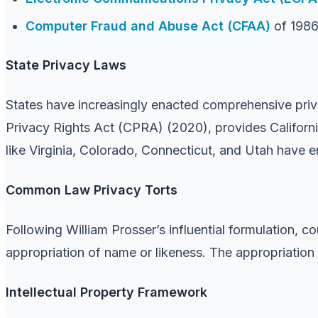
Computer Fraud and Abuse Act (CFAA)
of 198
State Privacy Laws
States have increasingly enacted comprehensive priv
Privacy Rights Act (CPRA) (2020), provides California
like Virginia, Colorado, Connecticut, and Utah have 
Common Law Privacy Torts
Following William Prosser’s influential formulation, co
appropriation of name or likeness. The appropriation to
Intellectual Property Framework