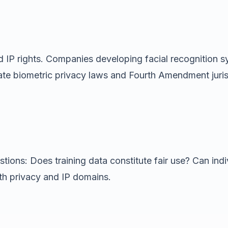
 IP rights. Companies developing facial recognition sy
tate biometric privacy laws and Fourth Amendment jur
ions: Does training data constitute fair use? Can indiv
h privacy and IP domains.